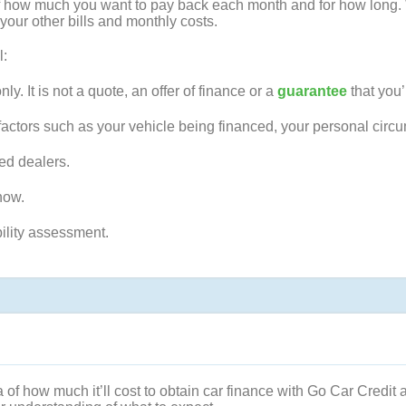
a of how much you want to pay back each month and for how long.
your other bills and monthly costs.
l:
nly. It is not a quote, an offer of finance or a
guarantee
that you’
factors such as your vehicle being financed, your personal circ
ted dealers.
ow.
bility assessment.
 of how much it’ll cost to obtain car finance with Go Car Credit 