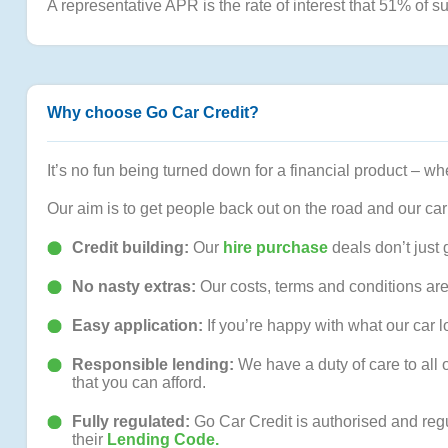
A representative APR is the rate of interest that 51% of su
Why choose Go Car Credit?
It’s no fun being turned down for a financial product – whe
Our aim is to get people back out on the road and our car
Credit building:
Our
hire purchase
deals don’t just 
No nasty extras:
Our costs, terms and conditions are
Easy application:
If you’re happy with what our car
Responsible lending:
We have a duty of care to all 
that you can afford.
Fully regulated:
Go Car Credit is authorised and reg
their
Lending Code.