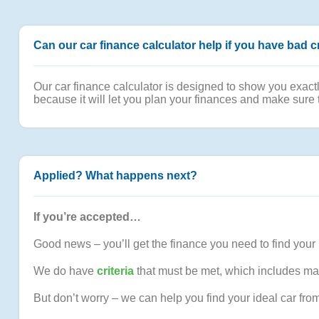
Can our car finance calculator help if you have bad c
Our car finance calculator is designed to show you exact
because it will let you plan your finances and make sure 
Applied? What happens next?
If you’re accepted…
Good news – you’ll get the finance you need to find your 
We do have
criteria
that must be met, which includes ma
But don’t worry – we can help you find your ideal car fro