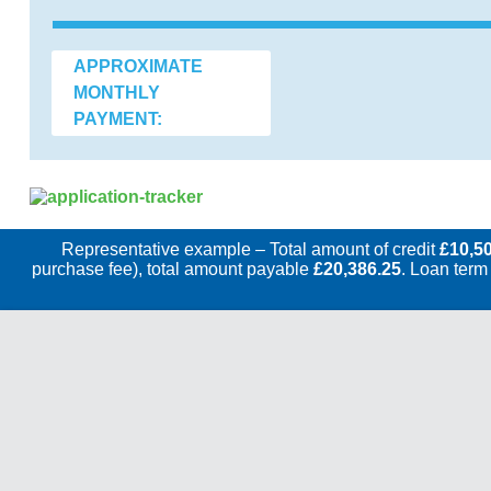
APPROXIMATE
MONTHLY
PAYMENT:
Representative example – Total amount of credit
£10,5
purchase fee), total amount payable
£20,386.25
. Loan term