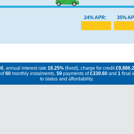
24% APR:
35% AP
00
, annual interest rate
18.25%
(fixed), charge for credit
£9,886.
 of
60
monthly instalments,
59
payments of
£339.60
and
1
final 
to status and affordability.