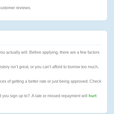
customer reviews.
ou actually will. Before applying, there are a few factors
tory isn’t great, or you can’t afford to borrow too much,
ces of getting a better rate or just being approved. Check
od you sign up to?. A late or missed repayment will
hurt