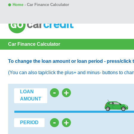
Home
-
Car Finance Calculator
Car Finance Calculator
To change the loan amount or loan period - press/click to h
(You can also tap/click the plus+ and minus- buttons to cha
-
+
LOAN
AMOUNT
-
+
PERIOD