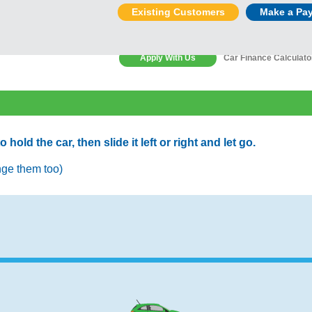
Existing Customers
Make a Pa
Apply With Us
Car Finance Calculato
old the car, then slide it left or right and let go.
nge them too)