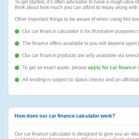
To get started, it’s often advisable to have a rough ide
think about how much you can afford to repay along with 
Other important things to be aware of when using this too
Our car finance calculator is for illustrative purposes o
The finance offers available to you will depend upon 
Our car finance products are only available via selec
To get an exact quote, please
apply for car finance
n
All lending is subject to status checks and an afforda
How does our car finance calculator work?
Our car finance calculator is designed to give you an idea