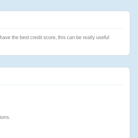
ve the best credit score, this can be really useful
ions.