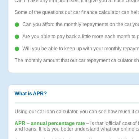
can’t make any firm promises, it’ll give you a much clear
Some of the questions our car finance calculator can hel
Can you afford the monthly repayments on the car you
Are you able to pay back a little more each month to 
Will you be able to keep up with your monthly repayme
The monthly amount that our car repayment calculator sh
What is APR?
Using our car loan calculator, you can see how much it cou
APR – annual percentage rate
– is that ‘official’ cost
and loans. It lets you better understand what our online car