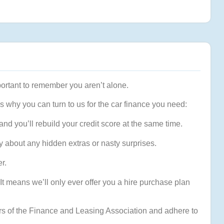
mportant to remember you aren’t alone.
s why you can turn to us for the car finance you need:
nd you’ll rebuild your credit score at the same time.
y about any hidden extras or nasty surprises.
r.
It means we’ll only ever offer you a hire purchase plan
s of the Finance and Leasing Association and adhere to