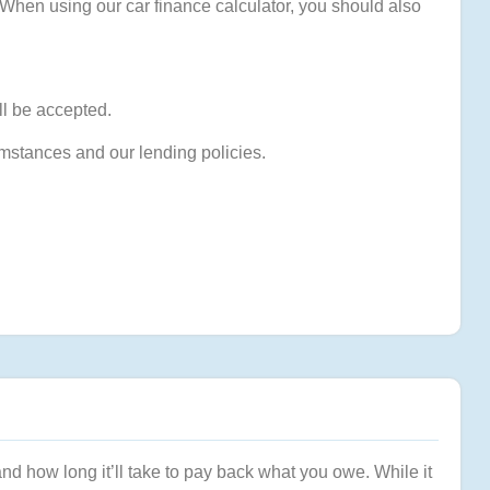
 When using our car finance calculator, you should also
ll be accepted.
umstances and our lending policies.
and how long it’ll take to pay back what you owe. While it