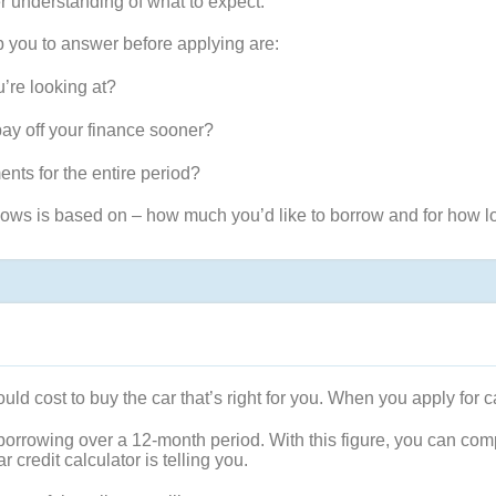
er understanding of what to expect.
p you to answer before applying are:
’re looking at?
pay off your finance sooner?
nts for the entire period?
ows is based on – how much you’d like to borrow and for how lo
ld cost to buy the car that’s right for you. When you apply for ca
 of borrowing over a 12-month period. With this figure, you can com
 credit calculator is telling you.