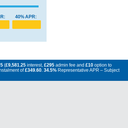
R:
40% APR:
25
(
£9,581.25
interest,
£295
admin fee and
£10
option to
instalment of
£349.60
.
34.5%
Representative APR – Subject