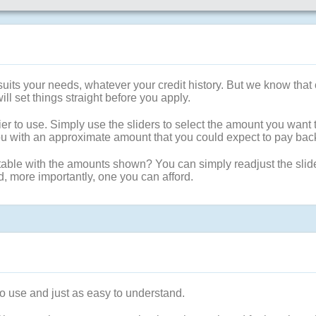
t suits your needs, whatever your credit history. But we know t
will set things straight before you apply.
er to use. Simply use the sliders to select the amount you want 
 you with an approximate amount that you could expect to pay ba
able with the amounts shown? You can simply readjust the sliders
d, more importantly, one you can afford.
to use and just as easy to understand.