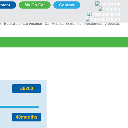
yment
My Go Car
Contact
r
Bad Credit Car Finance
Car Finance Explained
Resources
About Us
£8200
48
months