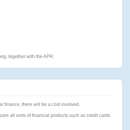
ng, together with the APR.
r finance, there will be a cost involved.
pare all sorts of financial products such as credit cards