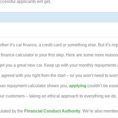
ccessful applicants will get.
ther it’s car finance, a credit card or something else. But it’s i
 finance calculator is your first step. Here are some more reason
get you a great new car. Keep up with your monthly repayments a
 agreed with you right from the start – so you won’t need to worr
 loan repayment calculator shows you,
applying
couldn’t be easie
our customers – taking an ethical approach to everything we do. 
ulated by the
Financial Conduct Authority
. We’re also member