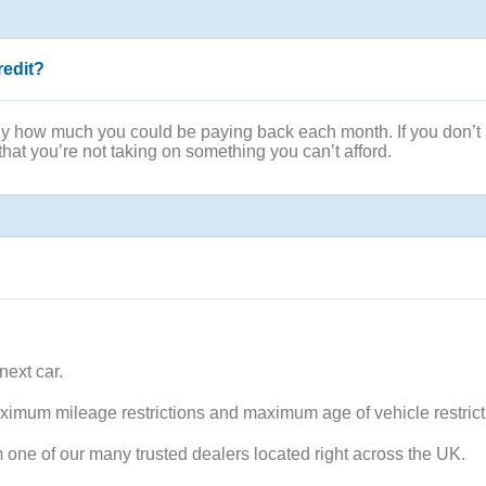
redit?
ly how much you could be paying back each month. If you don’t ha
that you’re not taking on something you can’t afford.
next car.
ximum mileage restrictions and maximum age of vehicle restrict
m one of our many trusted dealers located right across the UK.