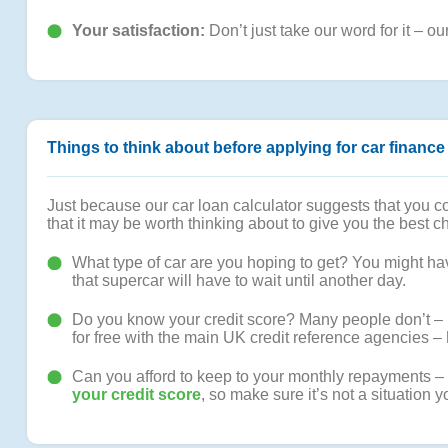
Your satisfaction:
Don’t just take our word for it – ou
Things to think about before applying for car finance
Just because our car loan calculator suggests that you cou
that it may be worth thinking about to give you the best 
What type of car are you hoping to get? You might have
that supercar will have to wait until another day.
Do you know your credit score? Many people don’t – but
for free with the main UK credit reference agencies –
Can you afford to keep to your monthly repayments – no
your credit score
, so make sure it’s not a situation y