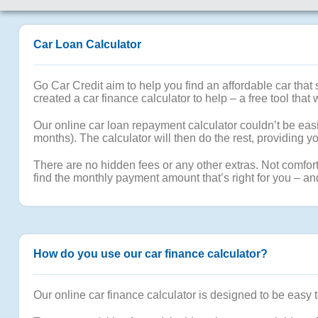
Car Loan Calculator
Go Car Credit aim to help you find an affordable car tha
created a car finance calculator to help – a free tool that 
Our online car loan repayment calculator couldn’t be easi
months). The calculator will then do the rest, providing
There are no hidden fees or any other extras. Not comfort
find the monthly payment amount that’s right for you – an
How do you use our car finance calculator?
Our online car finance calculator is designed to be easy 