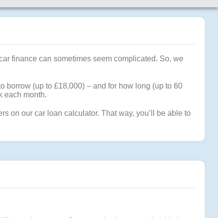
hat car finance can sometimes seem complicated. So, we
to borrow (up to £18,000) – and for how long (up to 60
ck each month.
 on our car loan calculator. That way, you’ll be able to