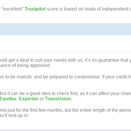
r “excellent”
Trustpilot
score is based on loads of independent 
ld get a deal to suit your needs with us, it’s no guarantee that y
chance of being approved:
 to be realistic and be prepared to compromise. If your credit his
 it can be a good idea to check first, as it can affect your chan
Equifax
,
Experian
or
TransUnion
.
t just for the first few months, but the entire length of the peri
ou’ll end up in.