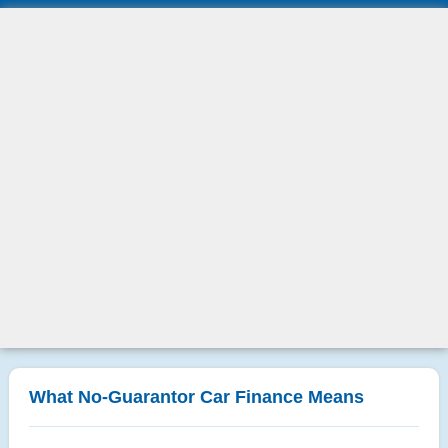
What No-Guarantor Car Finance Means