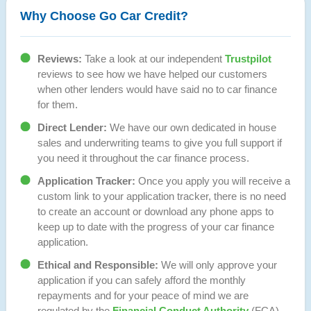
Why Choose Go Car Credit?
Reviews:
Take a look at our independent
Trustpilot
reviews to see how we have helped our customers
when other lenders would have said no to car finance
for them.
Direct Lender:
We have our own dedicated in house
sales and underwriting teams to give you full support if
you need it throughout the car finance process.
Application Tracker:
Once you apply you will receive a
custom link to your application tracker, there is no need
to create an account or download any phone apps to
keep up to date with the progress of your car finance
application.
Ethical and Responsible:
We will only approve your
application if you can safely afford the monthly
repayments and for your peace of mind we are
regulated by the
Financial Conduct Authority
(FCA).