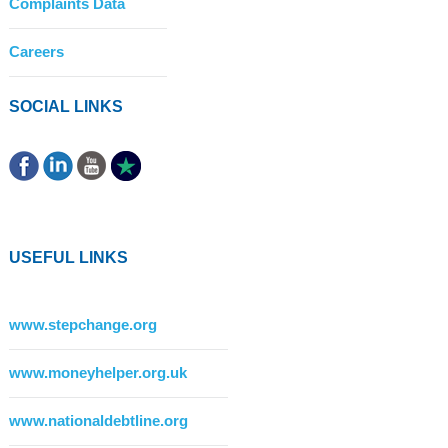
Complaints Data
Careers
SOCIAL LINKS
USEFUL LINKS
www.stepchange.org
www.moneyhelper.org.uk
www.nationaldebtline.org