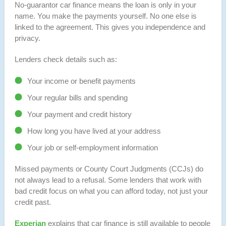
No-guarantor car finance means the loan is only in your
name. You make the payments yourself. No one else is
linked to the agreement. This gives you independence and
privacy.
Lenders check details such as:
Your income or benefit payments
Your regular bills and spending
Your payment and credit history
How long you have lived at your address
Your job or self-employment information
Missed payments or County Court Judgments (CCJs) do
not always lead to a refusal. Some lenders that work with
bad credit focus on what you can afford today, not just your
credit past.
Experian
explains that car finance is still available to people