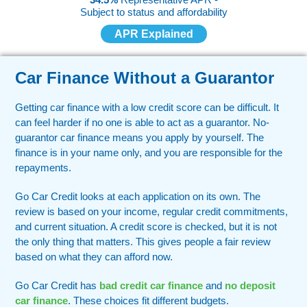
Subject to status and affordability
APR Explained
Car Finance Without a Guarantor
Getting car finance with a low credit score can be difficult. It
can feel harder if no one is able to act as a guarantor. No-
guarantor car finance means you apply by yourself. The
finance is in your name only, and you are responsible for the
repayments.
Go Car Credit looks at each application on its own. The
review is based on your income, regular credit commitments,
and current situation. A credit score is checked, but it is not
the only thing that matters. This gives people a fair review
based on what they can afford now.
Go Car Credit has
bad credit car finance
and
no deposit
car finance
. These choices fit different budgets.