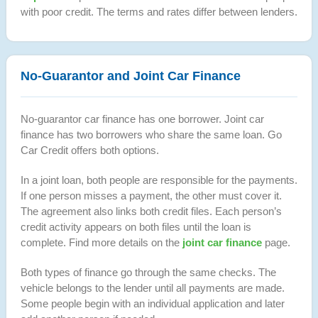
with poor credit. The terms and rates differ between lenders.
No-Guarantor and Joint Car Finance
No-guarantor car finance has one borrower. Joint car
finance has two borrowers who share the same loan. Go
Car Credit offers both options.
In a joint loan, both people are responsible for the payments.
If one person misses a payment, the other must cover it.
The agreement also links both credit files. Each person’s
credit activity appears on both files until the loan is
complete. Find more details on the
joint car finance
page.
Both types of finance go through the same checks. The
vehicle belongs to the lender until all payments are made.
Some people begin with an individual application and later