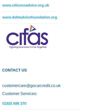
www.citizensadvice.org.uk
www.debtadvicefoundation.org
CONTACT US
customercare
@
gocarcredit.co.uk
Customer Services:
01925 696 370