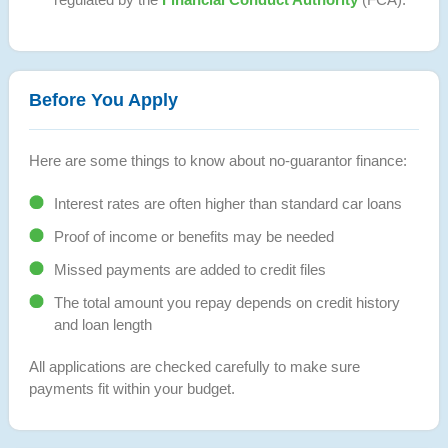
Before You Apply
Here are some things to know about no-guarantor finance:
Interest rates are often higher than standard car loans
Proof of income or benefits may be needed
Missed payments are added to credit files
The total amount you repay depends on credit history
and loan length
All applications are checked carefully to make sure
payments fit within your budget.