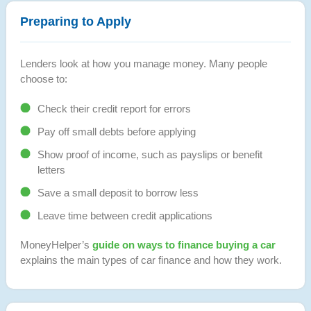
Preparing to Apply
Lenders look at how you manage money. Many people
choose to:
Check their credit report for errors
Pay off small debts before applying
Show proof of income, such as payslips or benefit
letters
Save a small deposit to borrow less
Leave time between credit applications
MoneyHelper’s
guide on ways to finance buying a car
explains the main types of car finance and how they work.