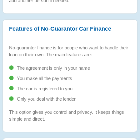
add another person if needed.
Features of No-Guarantor Car Finance
No-guarantor finance is for people who want to handle their
loan on their own. The main features are:
The agreement is only in your name
You make all the payments
The car is registered to you
Only you deal with the lender
This option gives you control and privacy. It keeps things
simple and direct.