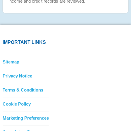
income and credit records are reviewed.
IMPORTANT LINKS
Sitemap
Privacy Notice
Terms & Conditions
Cookie Policy
Marketing Preferences