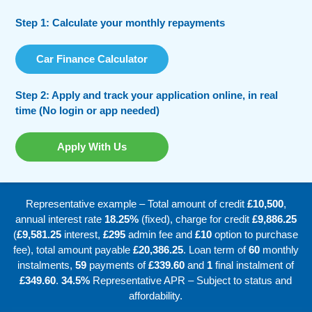
Step 1: Calculate your monthly repayments
Car Finance Calculator
Step 2: Apply and track your application online, in real
time (No login or app needed)
Apply With Us
Representative example – Total amount of credit
£10,500
,
annual interest rate
18.25%
(fixed), charge for credit
£9,886.25
(
£9,581.25
interest,
£295
admin fee and
£10
option to purchase
fee), total amount payable
£20,386.25
. Loan term of
60
monthly
instalments,
59
payments of
£339.60
and
1
final instalment of
£349.60
.
34.5%
Representative APR – Subject to status and
affordability.