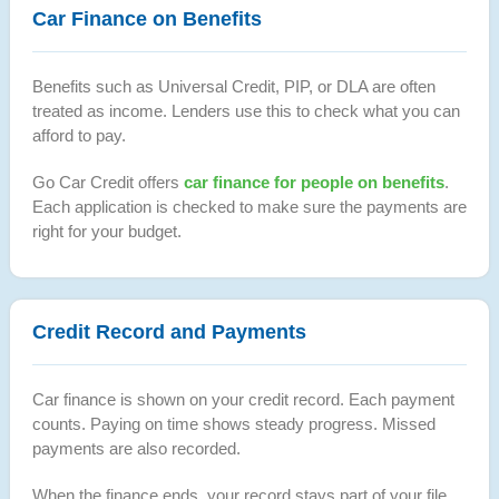
Car Finance on Benefits
Benefits such as Universal Credit, PIP, or DLA are often
treated as income. Lenders use this to check what you can
afford to pay.
Go Car Credit offers
car finance for people on benefits
.
Each application is checked to make sure the payments are
right for your budget.
Credit Record and Payments
Car finance is shown on your credit record. Each payment
counts. Paying on time shows steady progress. Missed
payments are also recorded.
When the finance ends, your record stays part of your file.