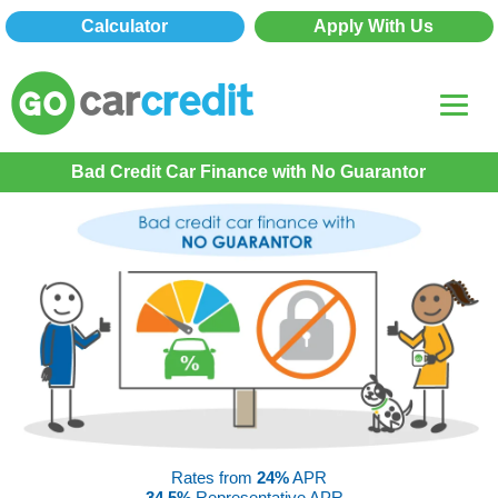
Calculator
Apply With Us
Bad Credit Car Finance with No Guarantor
Rates from
24%
APR
34.5%
Representative APR -