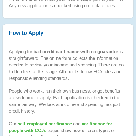
Any new application is checked using up-to-date rules.
How to Apply
Applying for
bad credit car finance with no guarantor
is
straightforward. The online form collects the information
needed to review your income and spending. There are no
hidden fees at this stage. All checks follow FCA rules and
responsible lending standards.
People who work, run their own business, or get benefits
are welcome to apply. Each application is checked in the
same fair way. We look at income and spending, not just
credit history.
Our
self-employed car finance
and
car finance for
people with CCJs
pages show how different types of