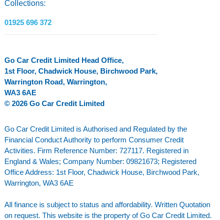
Collections:
01925 696 372
Go Car Credit Limited Head Office,
1st Floor, Chadwick House, Birchwood Park,
Warrington Road, Warrington,
WA3 6AE
© 2026 Go Car Credit Limited
Go Car Credit Limited is Authorised and Regulated by the
Financial Conduct Authority to perform Consumer Credit
Activities. Firm Reference Number: 727117. Registered in
England & Wales; Company Number: 09821673; Registered
Office Address: 1st Floor, Chadwick House, Birchwood Park,
Warrington, WA3 6AE
All finance is subject to status and affordability. Written Quotation
on request. This website is the property of Go Car Credit Limited.