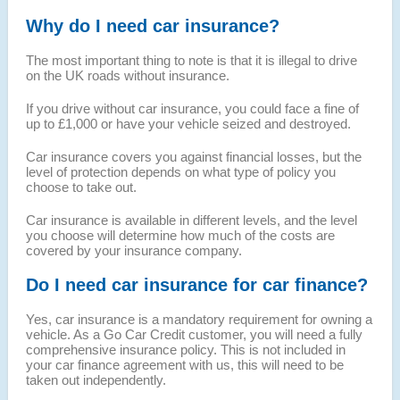
Why do I need car insurance?
The most important thing to note is that it is illegal to drive
on the UK roads without insurance.
If you drive without car insurance, you could face a fine of
up to £1,000 or have your vehicle seized and destroyed.
Car insurance covers you against financial losses, but the
level of protection depends on what type of policy you
choose to take out.
Car insurance is available in different levels, and the level
you choose will determine how much of the costs are
covered by your insurance company.
Do I need car insurance for car finance?
Yes, car insurance is a mandatory requirement for owning a
vehicle. As a Go Car Credit customer, you will need a fully
comprehensive insurance policy. This is not included in
your car finance agreement with us, this will need to be
taken out independently.