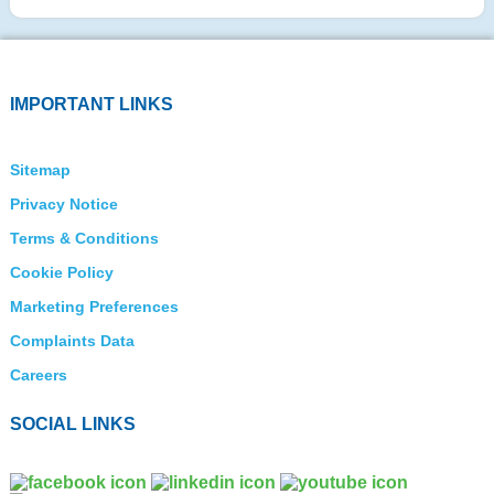
IMPORTANT LINKS
Sitemap
Privacy Notice
Terms & Conditions
Cookie Policy
Marketing Preferences
Complaints Data
Careers
SOCIAL LINKS