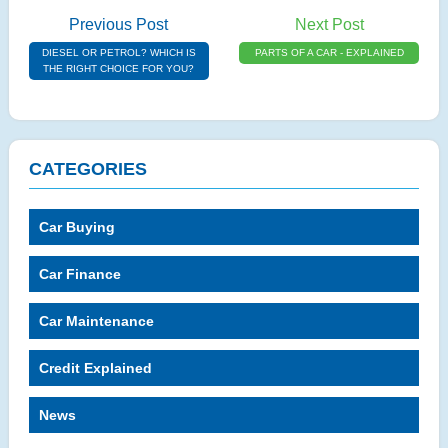
Previous Post
Next Post
DIESEL OR PETROL? WHICH IS
PARTS OF A CAR - EXPLAINED
THE RIGHT CHOICE FOR YOU?
CATEGORIES
Car Buying
Car Finance
Car Maintenance
Credit Explained
News