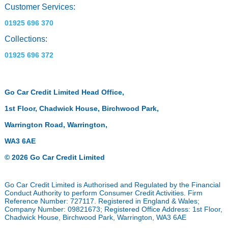
Customer Services:
01925 696 370
Collections:
01925 696 372
Go Car Credit Limited Head Office,
1st Floor, Chadwick House, Birchwood Park,
Warrington Road, Warrington,
WA3 6AE
© 2026 Go Car Credit Limited
Go Car Credit Limited is Authorised and Regulated by the Financial
Conduct Authority to perform Consumer Credit Activities. Firm
Reference Number: 727117. Registered in England & Wales;
Company Number: 09821673; Registered Office Address: 1st Floor,
Chadwick House, Birchwood Park, Warrington, WA3 6AE