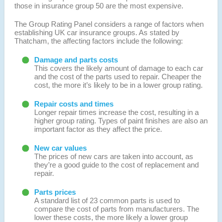
those in insurance group 50 are the most expensive.
The Group Rating Panel considers a range of factors when
establishing UK car insurance groups. As stated by
Thatcham, the affecting factors include the following:
Damage and parts costs
This covers the likely amount of damage to each car
and the cost of the parts used to repair. Cheaper the
cost, the more it’s likely to be in a lower group rating.
Repair costs and times
Longer repair times increase the cost, resulting in a
higher group rating. Types of paint finishes are also an
important factor as they affect the price.
New car values
The prices of new cars are taken into account, as
they’re a good guide to the cost of replacement and
repair.
Parts prices
A standard list of 23 common parts is used to
compare the cost of parts from manufacturers. The
lower these costs, the more likely a lower group