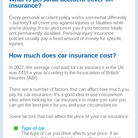
insurance?
Every personal accident policy works somewhat differently
– but they’ll all cover you against injuries or fatalities while
you’re driving. It can also cover you if you become totally
and permanently disabled. Personal injury insurance
policies usually pay a fixed amount of money for specific
injuries.
How much does car insurance cost?
In 2022, the average cost paid for car insurance in the UK
was £419 a year according to the Association of British
Insurers (ABI).
There are a number of factors that can affect how much you
pay for car insurance. It’s a good idea to use comparison
sites when looking for car insurance to make you sure you
can get the best price for you and your circumstances.
Some factors that can affect the price of your car insurance:
Type of car
The type of car you drive affects your price. If an