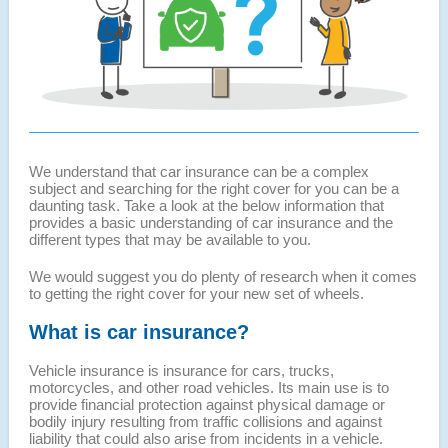
We understand that car insurance can be a complex
subject and searching for the right cover for you can be a
daunting task. Take a look at the below information that
provides a basic understanding of car insurance and the
different types that may be available to you.
We would suggest you do plenty of research when it comes
to getting the right cover for your new set of wheels.
What is car insurance?
Vehicle insurance is insurance for cars, trucks,
motorcycles, and other road vehicles. Its main use is to
provide financial protection against physical damage or
bodily injury resulting from traffic collisions and against
liability that could also arise from incidents in a vehicle.