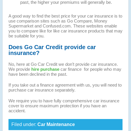
past, the higher your premiums will generally be.
A good way to find the best price for your car insurance is to
use comparison sites such as Go Compare, Money
Supermarket and Confused.com. These websites enable
you to compare like for like car insurance products that may
be suitable for you.
Does Go Car Credit provide car
insurance?
No, here at Go Car Credit we don’t provide car insurance.
We provide
hire purchase
car finance for people who may
have been declined in the past.
If you take out a finance agreement with us, you will need to
purchase car insurance separately.
We require you to have fully comprehensive car insurance
cover to ensure maximum protection if you have an
accident.
Filed under:
Car Maintenance