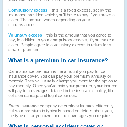
Compulsory excess
– this is a fixed excess, set by the
insurance provider, which you’ll have to pay if you make a
claim. The amount varies depending on your
circumstances.
Voluntary excess
– this is the amount that you agree to
pay, in addition to your compulsory excess, if you make a
claim. People agree to a voluntary excess in return for a
smaller premium.
What is a premium in car insurance?
Car insurance premium is the amount you pay for car
insurance cover. You can pay your premium annually or
monthly. They will usually charge you more for the option to
pay monthly. Once you’ve paid your premium, your insurer
will pay for coverages detailed in the insurance policy, like
collision damage and legal expenses.
Every insurance company determines its rates differently,
but your premium is typically based on details about you,
the type of car you own, and the coverages you require.
What is personal accident cover on