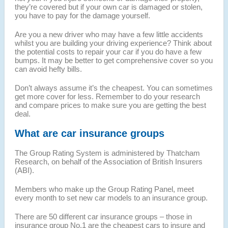
they’re covered but if your own car is damaged or stolen,
you have to pay for the damage yourself.
Are you a new driver who may have a few little accidents
whilst you are building your driving experience? Think about
the potential costs to repair your car if you do have a few
bumps. It may be better to get comprehensive cover so you
can avoid hefty bills.
Don’t always assume it’s the cheapest. You can sometimes
get more cover for less. Remember to do your research
and compare prices to make sure you are getting the best
deal.
What are car insurance groups
The Group Rating System is administered by Thatcham
Research, on behalf of the Association of British Insurers
(ABI).
Members who make up the Group Rating Panel, meet
every month to set new car models to an insurance group.
There are 50 different car insurance groups – those in
insurance group No.1 are the cheapest cars to insure and