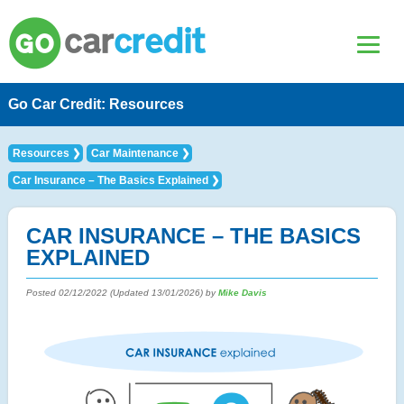
Go Car Credit: Resources
Resources
Car Maintenance
Car Insurance – The Basics Explained
CAR INSURANCE – THE BASICS
EXPLAINED
Posted
02/12/2022
(Updated
13/01/2026
) by
Mike Davis