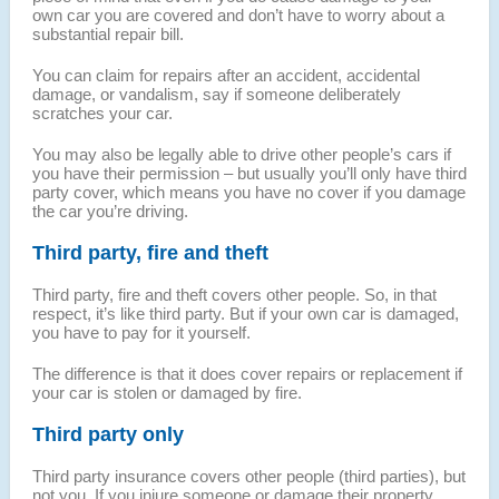
own car you are covered and don’t have to worry about a
substantial repair bill.
You can claim for repairs after an accident, accidental
damage, or vandalism, say if someone deliberately
scratches your car.
You may also be legally able to drive other people’s cars if
you have their permission – but usually you’ll only have third
party cover, which means you have no cover if you damage
the car you’re driving.
Third party, fire and theft
Third party, fire and theft covers other people. So, in that
respect, it’s like third party. But if your own car is damaged,
you have to pay for it yourself.
The difference is that it does cover repairs or replacement if
your car is stolen or damaged by fire.
Third party only
Third party insurance covers other people (third parties), but
not you. If you injure someone or damage their property,