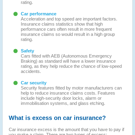
rating.
Car performance
Acceleration and top speed are important factors.
Insurance claims statistics show that high
performance cars often result in more frequent
insurance claims so would result in a high group
rating.
Safety
Cars fitted with AEB (Autonomous Emergency
Braking) as standard will have a lower insurance
rating, as they help reduce the chance of low-speed
accidents.
Car security
Security features fitted by motor manufacturers can
help to reduce insurance claims costs. Features
include high-security door locks, alarm or
immobilisation systems, and glass etching.
What is excess on car insurance?
Car insurance excess is the amount that you have to pay if
you make a claim. There are two types of excess: