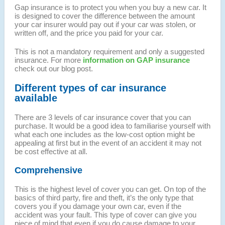
Gap insurance is to protect you when you buy a new car. It
is designed to cover the difference between the amount
your car insurer would pay out if your car was stolen, or
written off, and the price you paid for your car.
This is not a mandatory requirement and only a suggested
insurance. For more
information on GAP insurance
check out our blog post.
Different types of car insurance
available
There are 3 levels of car insurance cover that you can
purchase. It would be a good idea to familiarise yourself with
what each one includes as the low-cost option might be
appealing at first but in the event of an accident it may not
be cost effective at all.
Comprehensive
This is the highest level of cover you can get. On top of the
basics of third party, fire and theft, it’s the only type that
covers you if you damage your own car, even if the
accident was your fault. This type of cover can give you
piece of mind that even if you do cause damage to your