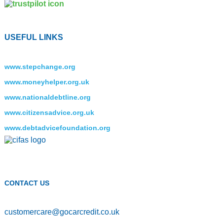
USEFUL LINKS
www.stepchange.org
www.moneyhelper.org.uk
www.nationaldebtline.org
www.citizensadvice.org.uk
www.debtadvicefoundation.org
CONTACT US
customercare
@
gocarcredit.co.uk