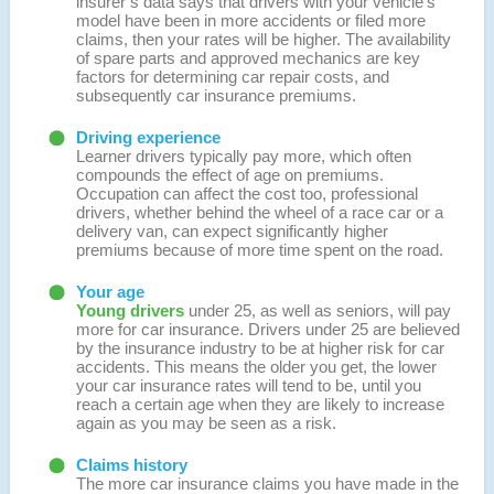
insurer’s data says that drivers with your vehicle’s
model have been in more accidents or filed more
claims, then your rates will be higher. The availability
of spare parts and approved mechanics are key
factors for determining car repair costs, and
subsequently car insurance premiums.
Driving experience
Learner drivers typically pay more, which often
compounds the effect of age on premiums.
Occupation can affect the cost too, professional
drivers, whether behind the wheel of a race car or a
delivery van, can expect significantly higher
premiums because of more time spent on the road.
Your age
Young drivers
under 25, as well as seniors, will pay
more for car insurance. Drivers under 25 are believed
by the insurance industry to be at higher risk for car
accidents. This means the older you get, the lower
your car insurance rates will tend to be, until you
reach a certain age when they are likely to increase
again as you may be seen as a risk.
Claims history
The more car insurance claims you have made in the