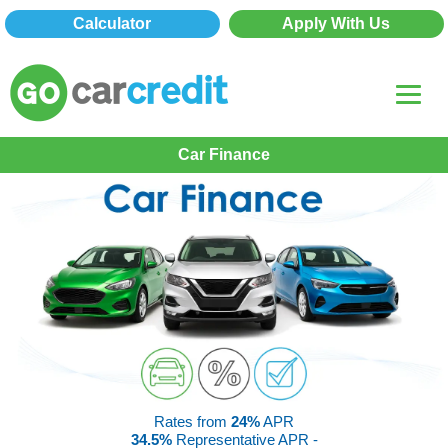
Calculator
Apply With Us
Car Finance
Rates from
24%
APR
34.5%
Representative APR -