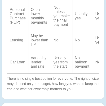
Not
Personal
Often
unless
Contract
lower
Usually
Usual
you make
Purchase
monthly
yes
yes
the final
(PCP)
payments
payment
May be
Usual
Leasing
lower than
No
No
yes
HP
Varies by
Usually
No
Car Loan
lender
yes from
balloon
No
and rate
the start
payment
There is no single best option for everyone. The right choice
may depend on your budget, how long you want to keep the
car, and whether ownership matters to you.