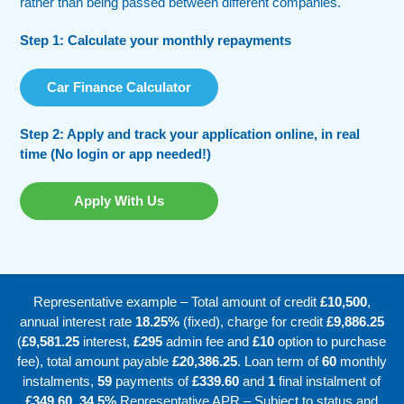
rather than being passed between different companies.
Step 1: Calculate your monthly repayments
Car Finance Calculator
Step 2: Apply and track your application online, in real
time (No login or app needed!)
Apply With Us
Representative example – Total amount of credit
£10,500
,
annual interest rate
18.25%
(fixed), charge for credit
£9,886.25
(
£9,581.25
interest,
£295
admin fee and
£10
option to purchase
fee), total amount payable
£20,386.25
. Loan term of
60
monthly
instalments,
59
payments of
£339.60
and
1
final instalment of
£349.60
.
34.5%
Representative APR – Subject to status and