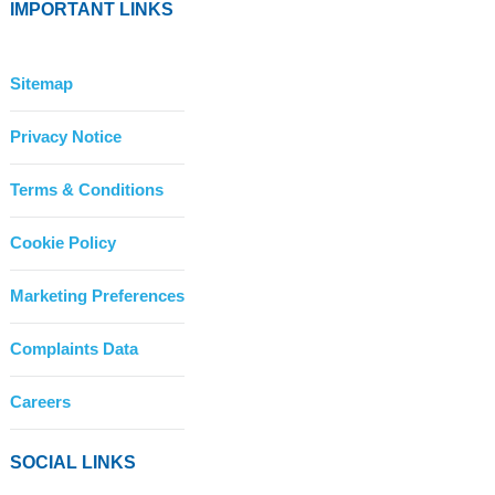
IMPORTANT LINKS
Sitemap
Privacy Notice
Terms & Conditions
Cookie Policy
Marketing Preferences
Complaints Data
Careers
SOCIAL LINKS