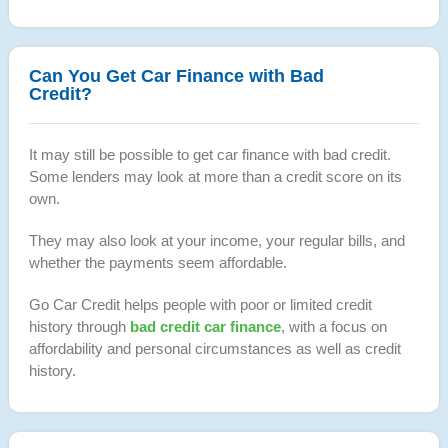
Can You Get Car Finance with Bad
Credit?
It may still be possible to get car finance with bad credit.
Some lenders may look at more than a credit score on its
own.
They may also look at your income, your regular bills, and
whether the payments seem affordable.
Go Car Credit helps people with poor or limited credit
history through
bad credit car finance
, with a focus on
affordability and personal circumstances as well as credit
history.