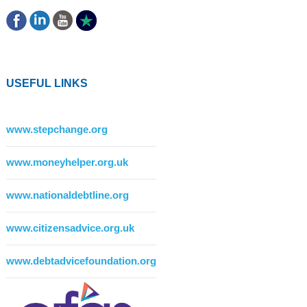
USEFUL LINKS
www.stepchange.org
www.moneyhelper.org.uk
www.nationaldebtline.org
www.citizensadvice.org.uk
www.debtadvicefoundation.org