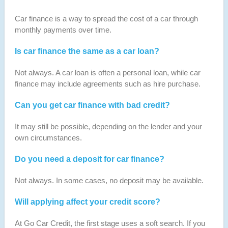
Car finance is a way to spread the cost of a car through
monthly payments over time.
Is car finance the same as a car loan?
Not always. A car loan is often a personal loan, while car
finance may include agreements such as hire purchase.
Can you get car finance with bad credit?
It may still be possible, depending on the lender and your
own circumstances.
Do you need a deposit for car finance?
Not always. In some cases, no deposit may be available.
Will applying affect your credit score?
At Go Car Credit, the first stage uses a soft search. If you