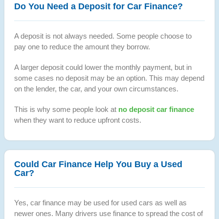
Do You Need a Deposit for Car Finance?
A deposit is not always needed. Some people choose to
pay one to reduce the amount they borrow.
A larger deposit could lower the monthly payment, but in
some cases no deposit may be an option. This may depend
on the lender, the car, and your own circumstances.
This is why some people look at
no deposit car finance
when they want to reduce upfront costs.
Could Car Finance Help You Buy a Used
Car?
Yes, car finance may be used for used cars as well as
newer ones. Many drivers use finance to spread the cost of