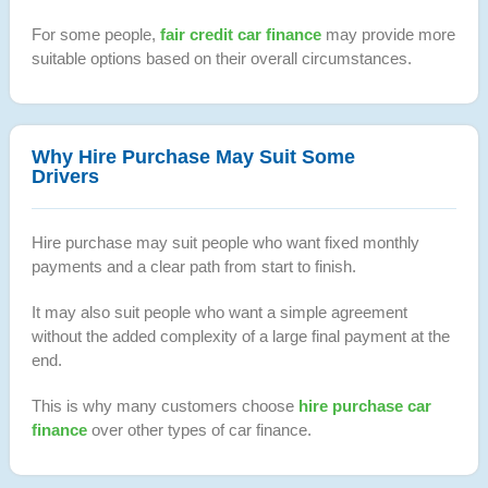
For some people,
fair credit car finance
may provide more
suitable options based on their overall circumstances.
Why Hire Purchase May Suit Some
Drivers
Hire purchase may suit people who want fixed monthly
payments and a clear path from start to finish.
It may also suit people who want a simple agreement
without the added complexity of a large final payment at the
end.
This is why many customers choose
hire purchase car
finance
over other types of car finance.