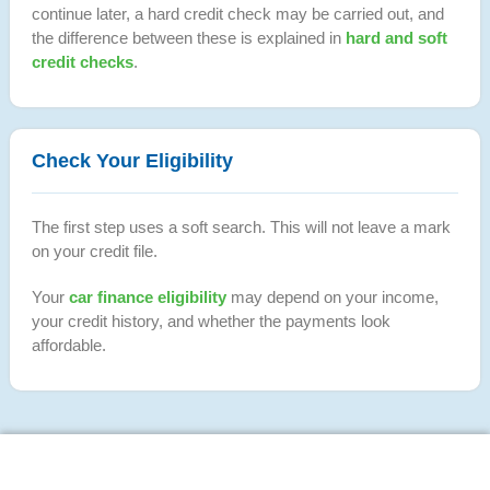
continue later, a hard credit check may be carried out, and
the difference between these is explained in
hard and soft
credit checks
.
Check Your Eligibility
The first step uses a soft search. This will not leave a mark
on your credit file.
Your
car finance eligibility
may depend on your income,
your credit history, and whether the payments look
affordable.