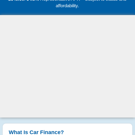
affordability.
What Is Car Finance?