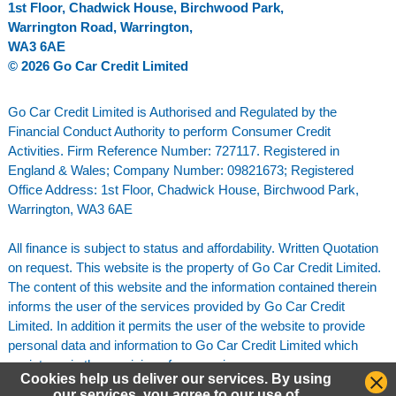
1st Floor, Chadwick House, Birchwood Park,
Warrington Road, Warrington,
WA3 6AE
© 2026 Go Car Credit Limited
Go Car Credit Limited is Authorised and Regulated by the
Financial Conduct Authority to perform Consumer Credit
Activities. Firm Reference Number: 727117. Registered in
England & Wales; Company Number: 09821673; Registered
Office Address: 1st Floor, Chadwick House, Birchwood Park,
Warrington, WA3 6AE
All finance is subject to status and affordability. Written Quotation
on request. This website is the property of Go Car Credit Limited.
The content of this website and the information contained therein
informs the user of the services provided by Go Car Credit
Limited. In addition it permits the user of the website to provide
personal data and information to Go Car Credit Limited which
assists us in the provision of our services.
Cookies help us deliver our services. By using
our services, you agree to our use of