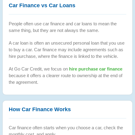
Car Finance vs Car Loans
People often use car finance and car loans to mean the
same thing, but they are not always the same.
A car loan is often an unsecured personal loan that you use
to buy a car. Car finance may include agreements such as
hire purchase, where the finance is linked to the vehicle.
At Go Car Credit, we focus on
hire purchase car finance
because it offers a clearer route to ownership at the end of
the agreement.
How Car Finance Works
Car finance often starts when you choose a car, check the
monthly cost, and apply.