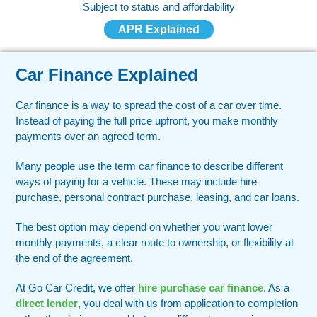
Subject to status and affordability
APR Explained
Car Finance Explained
Car finance is a way to spread the cost of a car over time.
Instead of paying the full price upfront, you make monthly
payments over an agreed term.
Many people use the term car finance to describe different
ways of paying for a vehicle. These may include hire
purchase, personal contract purchase, leasing, and car loans.
The best option may depend on whether you want lower
monthly payments, a clear route to ownership, or flexibility at
the end of the agreement.
At Go Car Credit, we offer
hire purchase car finance
. As a
direct lender
, you deal with us from application to completion