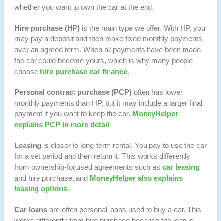
whether you want to own the car at the end.
Hire purchase (HP)
is the main type we offer. With HP, you
may pay a deposit and then make fixed monthly payments
over an agreed term. When all payments have been made,
the car could become yours, which is why many people
choose
hire purchase car finance
.
Personal contract purchase (PCP)
often has lower
monthly payments than HP, but it may include a larger final
payment if you want to keep the car.
MoneyHelper
explains PCP in more detail
.
Leasing
is closer to long-term rental. You pay to use the car
for a set period and then return it. This works differently
from ownership-focused agreements such as
car leasing
and hire purchase, and
MoneyHelper also explains
leasing options
.
Car loans
are often personal loans used to buy a car. This
works differently from hire purchase because the loan is