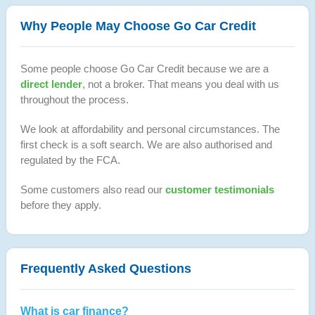
Why People May Choose Go Car Credit
Some people choose Go Car Credit because we are a
direct lender
, not a broker. That means you deal with us
throughout the process.
We look at affordability and personal circumstances. The
first check is a soft search. We are also authorised and
regulated by the FCA.
Some customers also read our
customer testimonials
before they apply.
Frequently Asked Questions
What is car finance?