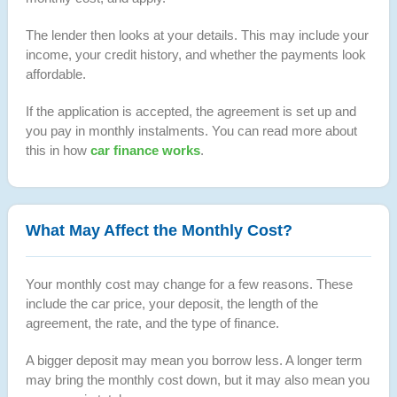
The lender then looks at your details. This may include your
income, your credit history, and whether the payments look
affordable.
If the application is accepted, the agreement is set up and
you pay in monthly instalments. You can read more about
this in how
car finance works
.
What May Affect the Monthly Cost?
Your monthly cost may change for a few reasons. These
include the car price, your deposit, the length of the
agreement, the rate, and the type of finance.
A bigger deposit may mean you borrow less. A longer term
may bring the monthly cost down, but it may also mean you