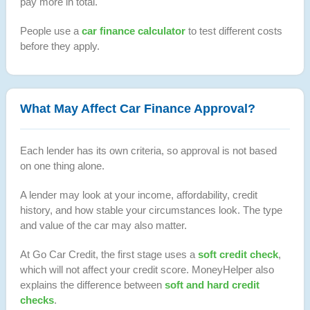
pay more in total.
People use a
car finance calculator
to test different costs
before they apply.
What May Affect Car Finance Approval?
Each lender has its own criteria, so approval is not based
on one thing alone.
A lender may look at your income, affordability, credit
history, and how stable your circumstances look. The type
and value of the car may also matter.
At Go Car Credit, the first stage uses a
soft credit check
,
which will not affect your credit score. MoneyHelper also
explains the difference between
soft and hard credit
checks
.