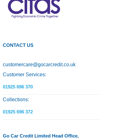
CONTACT US
customercare
@
gocarcredit.co.uk
Customer Services:
01925 696 370
Collections:
01925 696 372
Go Car Credit Limited Head Office,