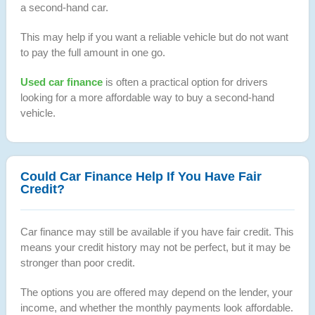
a second-hand car.
This may help if you want a reliable vehicle but do not want
to pay the full amount in one go.
Used car finance
is often a practical option for drivers
looking for a more affordable way to buy a second-hand
vehicle.
Could Car Finance Help If You Have Fair
Credit?
Car finance may still be available if you have fair credit. This
means your credit history may not be perfect, but it may be
stronger than poor credit.
The options you are offered may depend on the lender, your
income, and whether the monthly payments look affordable.