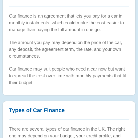
Car finance is an agreement that lets you pay for a car in
monthly instalments, which could make the cost easier to
manage than paying the full amount in one go.
The amount you pay may depend on the price of the car,
any deposit, the agreement term, the rate, and your own
circumstances.
Car finance may suit people who need a car now but want
to spread the cost over time with monthly payments that fit
their budget.
Types of Car Finance
There are several types of car finance in the UK. The right
one may depend on your budget, your credit profile, and