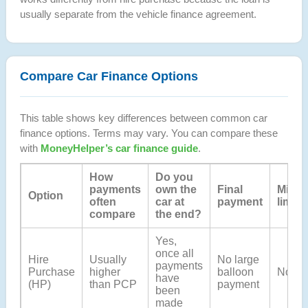
usually separate from the vehicle finance agreement.
Compare Car Finance Options
This table shows key differences between common car
finance options. Terms may vary. You can compare these
with
MoneyHelper’s car finance guide
.
How
Do you
payments
own the
Final
Milea
Option
often
car at
payment
limits
compare
the end?
Yes,
once all
Hire
Usually
No large
payments
Purchase
higher
balloon
No
have
(HP)
than PCP
payment
been
made