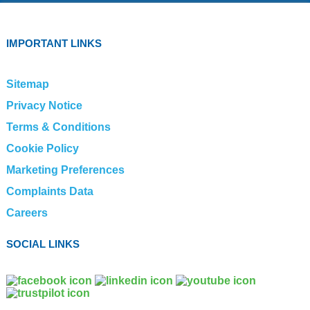
IMPORTANT LINKS
Sitemap
Privacy Notice
Terms & Conditions
Cookie Policy
Marketing Preferences
Complaints Data
Careers
SOCIAL LINKS