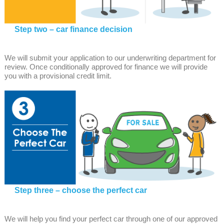
Step two – car finance decision
We will submit your application to our underwriting department for
review. Once conditionally approved for finance we will provide
you with a provisional credit limit.
Step three – choose the perfect car
We will help you find your perfect car through one of our approved