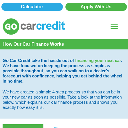
Calculator
Apply With Us
How Our Car Finance Works
Go Car Credit take the hassle out of
financing your next car
.
We have focused on keeping the process as simple as
possible throughout, so you can walk on to a dealer’s
forecourt with confidence, helping you get behind the wheel
in no time.
We have created a simple 4-step process so that you can be in
your new car as soon as possible. Take a look at the information
below, which explains our car finance process and shows you
exactly how easy it is.