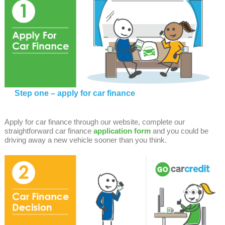
Step one – apply for car finance
Apply for car finance through our website, complete our
straightforward car finance
application form
and you could be
driving away a new vehicle sooner than you think.