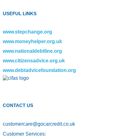
USEFUL LINKS
www.stepchange.org
www.moneyhelper.org.uk
www.nationaldebtline.org
www.citizensadvice.org.uk
www.debtadvicefoundation.org
CONTACT US
customercare
@
gocarcredit.co.uk
Customer Services: