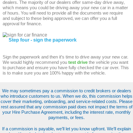
dealers. The majority of our dealers offer same-day drive away,
which means you could be driving away your new car in a matter
of hours. You will need to provide all the documents we require
and subject to these being approved, we can offer you a full
approval for finance.
Step four - sign the paperwork
Sign the paperwork and then it’s time to drive away your new car.
We would highly recommend you
test drive
the vehicle you want
to purchase and ensure you have fully checked the car over. This
is to make sure you are 100% happy with the vehicle.
We may sometimes pay a commission to credit brokers or dealers
who introduce customers to us. When we do, this commission helps
cover their marketing, onboarding, and service-related costs. Please
rest assured that any commission paid does not impact the terms of
your Hire Purchase Agreement, including the interest rate, monthly
payments, or fees.
If a commission is payable, we’ll let you know upfront. We’ll explain