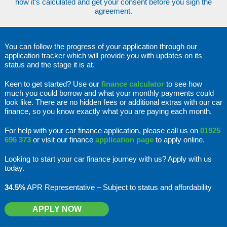
how it’s calculated and get your consent before you sign the
agreement.
You can follow the progress of your application through our
application tracker which will provide you with updates on its
status and the stage it is at.
Keen to get started? Use our
finance calculator
to see how
much you could borrow and what your monthly payments could
look like. There are no hidden fees or additional extras with our car
finance, so you know exactly what you are paying each month.
For help with your car finance application, please call us on
01925
696 373
or visit our finance
application page
to apply online.
Looking to start your car finance journey with us? Apply with us
today.
34.5%
APR Representative – Subject to status and affordability
APPLY NOW