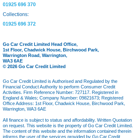
01925 696 370
Collections:
01925 696 372
Go Car Credit Limited Head Office,
1st Floor, Chadwick House, Birchwood Park,
Warrington Road, Warrington,
WA3 6AE
© 2026 Go Car Credit Limited
Go Car Credit Limited is Authorised and Regulated by the
Financial Conduct Authority to perform Consumer Credit
Activities. Firm Reference Number: 727117. Registered in
England & Wales; Company Number: 09821673; Registered
Office Address: 1st Floor, Chadwick House, Birchwood Park,
Warrington, WA3 6AE
All finance is subject to status and affordability. Written Quotation
on request. This website is the property of Go Car Credit Limited.
The content of this website and the information contained therein
informs the user of the services provided by Go Car Credit