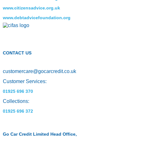
www.citizensadvice.org.uk
www.debtadvicefoundation.org
CONTACT US
customercare
@
gocarcredit.co.uk
Customer Services:
01925 696 370
Collections:
01925 696 372
Go Car Credit Limited Head Office,