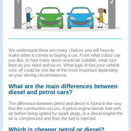
We understand there are many choices you will have to
make when it comes to buying a car. From what colour car
you like, to how many doors would be suitable, what size
boot do you need and so on. What type of fuel your vehicle
runs off could be one the of the most important depending
on your driving circumstances.
What are the main differences between
diesel and petrol cars?
The difference between petrol and diesel is found in the way
that the combustion occurs. A petrol engine blends fuel with
air before being ignited by spark plugs, in a diesel engine the
air is compressed and then the fuel is injected.
Which is cheaper petrol or diesel?