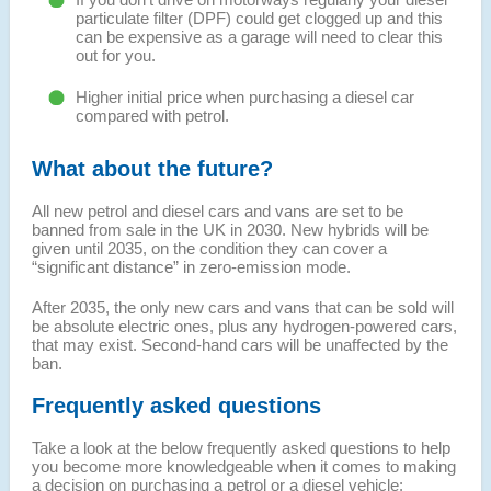
particulate filter (DPF) could get clogged up and this
can be expensive as a garage will need to clear this
out for you.
Higher initial price when purchasing a diesel car
compared with petrol.
What about the future?
All new petrol and diesel cars and vans are set to be
banned from sale in the UK in 2030. New hybrids will be
given until 2035, on the condition they can cover a
“significant distance” in zero-emission mode.
After 2035, the only new cars and vans that can be sold will
be absolute electric ones, plus any hydrogen-powered cars,
that may exist. Second-hand cars will be unaffected by the
ban.
Frequently asked questions
Take a look at the below frequently asked questions to help
you become more knowledgeable when it comes to making
a decision on purchasing a petrol or a diesel vehicle: