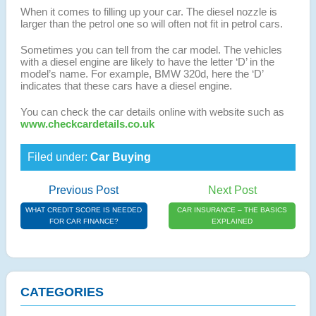
When it comes to filling up your car. The diesel nozzle is
larger than the petrol one so will often not fit in petrol cars.
Sometimes you can tell from the car model. The vehicles
with a diesel engine are likely to have the letter ‘D’ in the
model’s name. For example, BMW 320d, here the ‘D’
indicates that these cars have a diesel engine.
You can check the car details online with website such as
www.checkcardetails.co.uk
Filed under:
Car Buying
Previous Post
Next Post
WHAT CREDIT SCORE IS NEEDED
CAR INSURANCE – THE BASICS
FOR CAR FINANCE?
EXPLAINED
CATEGORIES