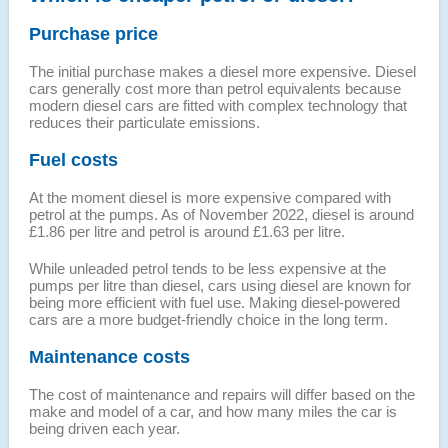
Purchase price
The initial purchase makes a diesel more expensive. Diesel
cars generally cost more than petrol equivalents because
modern diesel cars are fitted with complex technology that
reduces their particulate emissions.
Fuel costs
At the moment diesel is more expensive compared with
petrol at the pumps. As of November 2022, diesel is around
£1.86 per litre and petrol is around £1.63 per litre.
While unleaded petrol tends to be less expensive at the
pumps per litre than diesel, cars using diesel are known for
being more efficient with fuel use. Making diesel-powered
cars are a more budget-friendly choice in the long term.
Maintenance costs
The cost of maintenance and repairs will differ based on the
make and model of a car, and how many miles the car is
being driven each year.