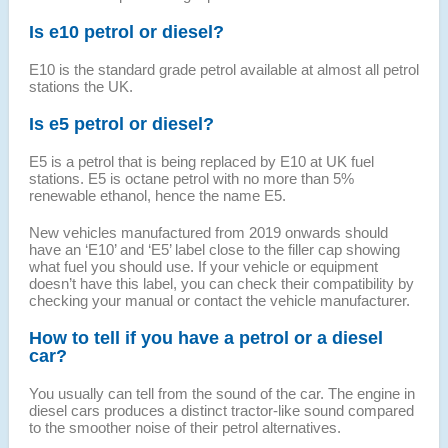
Is e10 petrol or diesel?
E10 is the standard grade petrol available at almost all petrol
stations the UK.
Is e5 petrol or diesel?
E5 is a petrol that is being replaced by E10 at UK fuel
stations. E5 is octane petrol with no more than 5%
renewable ethanol, hence the name E5.
New vehicles manufactured from 2019 onwards should
have an ‘E10’ and ‘E5’ label close to the filler cap showing
what fuel you should use. If your vehicle or equipment
doesn’t have this label, you can check their compatibility by
checking your manual or contact the vehicle manufacturer.
How to tell if you have a petrol or a diesel
car?
You usually can tell from the sound of the car. The engine in
diesel cars produces a distinct tractor-like sound compared
to the smoother noise of their petrol alternatives.