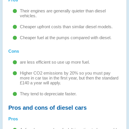
Their engines are generally quieter than diesel
vehicles.
Cheaper upfront costs than similar diesel models.
Cheaper fuel at the pumps compared with diesel.
Cons
are less efficient so use up more fuel.
Higher CO2 emissions by 20% so you must pay
more in car tax in the first year, but then the standard
£140 a year will apply.
They tend to depreciate faster.
Pros and cons of diesel cars
Pros