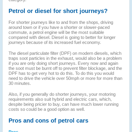
Petrol or diesel for short journeys?
For shorter journeys like to and from the shops, driving
around town or if you have a shorter or slower-paced
commute, a petrol engine will be the most suitable
compared with diesel. Diesel is going to better for longer
journeys because of its increased fuel economy.
The diesel particulate filter (DPF) on modern diesels, which
traps soot particles in the exhaust, would also be a problem
if you are only doing short journeys. Every now and again
the soot must be burnt off to prevent filter blockage, and the
DPF has to get very hot to do this. To do this you would
need to drive the vehicle over 50mph or more for more than
30 minutes.
Also, if you generally do shorter journeys, your motoring
requirements also suit hybrid and electric cars, which,
despite being pricier to buy, can have much lower running
costs so could be a good option as well.
Pros and cons of petrol cars
Pros