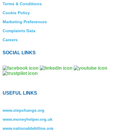
Terms & Conditions
Cookie Policy
Marketing Preferences
Complaints Data
Careers
SOCIAL LINKS
USEFUL LINKS
www.stepchange.org
www.moneyhelper.org.uk
www.nationaldebtline.org