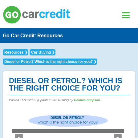
Go Car Credit: Resources
Resources
Car Buying
Diesel or Petrol? Which is the right choice for you?
DIESEL OR PETROL? WHICH IS
THE RIGHT CHOICE FOR YOU?
Posted
16/11/2022
(Updated
23/11/2022
) by
Gemma Simpson