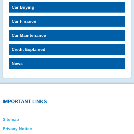
Car Buying
Car Finance
Car Maintenance
Credit Explained
News
IMPORTANT LINKS
Sitemap
Privacy Notice