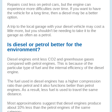
Repairs cost less on petrol cars, but the engine can
experience more difficulties over time. If you want to have
the vehicle for a long time, then a diesel may be a better
option.
A trip to the local garage with your diesel vehicle may cost a
little more, but you shouldn’t be needing to take it to the
garage as often as a petrol.
Is diesel or petrol better for the
environment?
Diesel engines emit less CO2 and greenhouse gases
compared with petrol engines. This is because of the
particular type of fuel and the internal efficiency of the diesel
engine.
The fuel used in diesel engines has a higher compression
ratio than petrol and it also functions better than petrol
engines. As a result, less fuel is used to travel the same
distance.
Most approximations suggest that diesel engines produce
about 10% less than the petrol engines of the same
category.