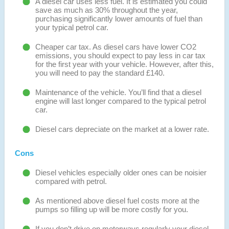
A diesel car uses less fuel. It is estimated you could
save as much as 30% throughout the year,
purchasing significantly lower amounts of fuel than
your typical petrol car.
Cheaper car tax. As diesel cars have lower CO2
emissions, you should expect to pay less in car tax
for the first year with your vehicle. However, after this,
you will need to pay the standard £140.
Maintenance of the vehicle. You’ll find that a diesel
engine will last longer compared to the typical petrol
car.
Diesel cars depreciate on the market at a lower rate.
Cons
Diesel vehicles especially older ones can be noisier
compared with petrol.
As mentioned above diesel fuel costs more at the
pumps so filling up will be more costly for you.
If you don’t drive on motorways regularly your diesel