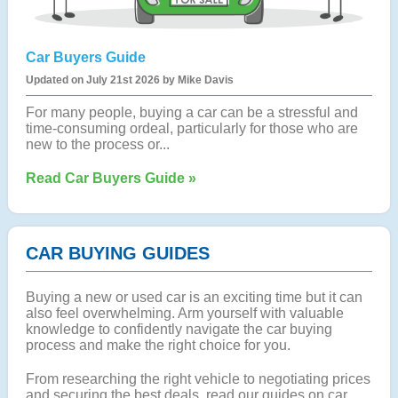
Car Buyers Guide
Updated on July 21st 2026 by Mike Davis
For many people, buying a car can be a stressful and
time-consuming ordeal, particularly for those who are
new to the process or...
Read Car Buyers Guide »
CAR BUYING GUIDES
Buying a new or used car is an exciting time but it can
also feel overwhelming. Arm yourself with valuable
knowledge to confidently navigate the car buying
process and make the right choice for you.
From researching the right vehicle to negotiating prices
and securing the best deals, read our guides on car