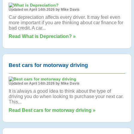
Updated on April 14th 2026 by Mike Davis
Car depreciation affects every driver. It may feel even
more important if you are thinking about car finance for
bad credit. A car...
Read What is Depreciation? »
Best cars for motorway driving
Updated on April 14th 2026 by Mike Davis
It is always a good idea to think about the type of
driving you do when looking to purchase your next car.
This...
Read Best cars for motorway driving »