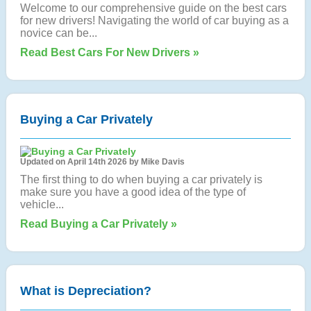
Welcome to our comprehensive guide on the best cars
for new drivers! Navigating the world of car buying as a
novice can be...
Read Best Cars For New Drivers »
Buying a Car Privately
Updated on April 14th 2026 by Mike Davis
The first thing to do when buying a car privately is
make sure you have a good idea of the type of
vehicle...
Read Buying a Car Privately »
What is Depreciation?