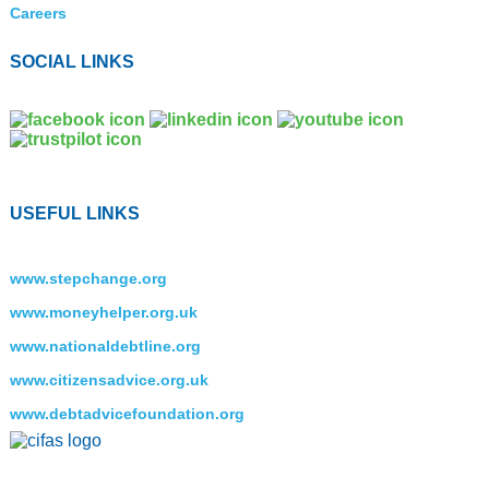
Careers
SOCIAL LINKS
USEFUL LINKS
www.stepchange.org
www.moneyhelper.org.uk
www.nationaldebtline.org
www.citizensadvice.org.uk
www.debtadvicefoundation.org