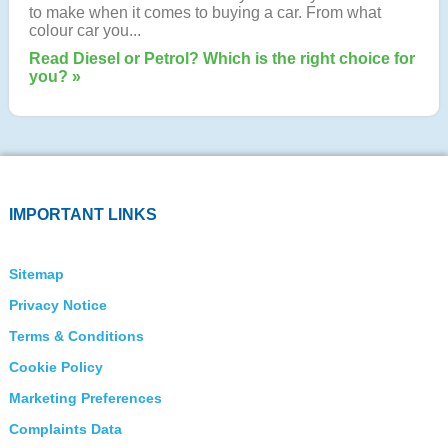
to make when it comes to buying a car. From what
colour car you...
Read Diesel or Petrol? Which is the right choice for
you? »
IMPORTANT LINKS
Sitemap
Privacy Notice
Terms & Conditions
Cookie Policy
Marketing Preferences
Complaints Data