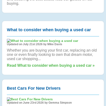
buying.
What to consider when buying a used car
Updated on July 21st 2026 by Mike Davis
Whether you are buying your first car, replacing an old
one or even finally looking to own that dream motor,
used car shopping...
Read What to consider when buying a used car »
Best Cars For New Drivers
Updated on June 23rd 2026 by Gemma Simpson