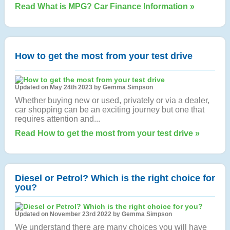
Read What is MPG? Car Finance Information »
How to get the most from your test drive
Updated on May 24th 2023 by Gemma Simpson
Whether buying new or used, privately or via a dealer,
car shopping can be an exciting journey but one that
requires attention and...
Read How to get the most from your test drive »
Diesel or Petrol? Which is the right choice for
you?
Updated on November 23rd 2022 by Gemma Simpson
We understand there are many choices you will have