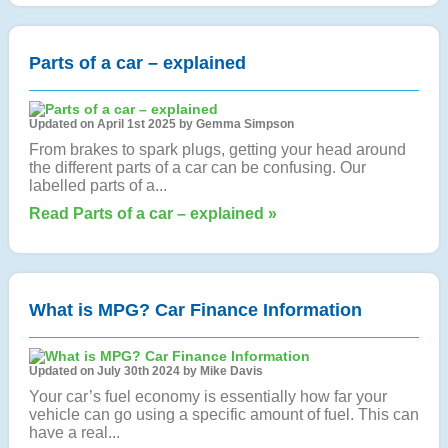
Parts of a car – explained
Updated on April 1st 2025 by Gemma Simpson
From brakes to spark plugs, getting your head around
the different parts of a car can be confusing. Our
labelled parts of a...
Read Parts of a car – explained »
What is MPG? Car Finance Information
Updated on July 30th 2024 by Mike Davis
Your car’s fuel economy is essentially how far your
vehicle can go using a specific amount of fuel. This can
have a real...