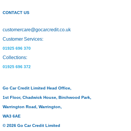
CONTACT US
customercare
@
gocarcredit.co.uk
Customer Services:
01925 696 370
Collections:
01925 696 372
Go Car Credit Limited Head Office,
1st Floor, Chadwick House, Birchwood Park,
Warrington Road, Warrington,
WA3 6AE
© 2026 Go Car Credit Limited