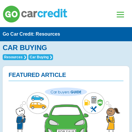
Go Car Credit: Resources
CAR BUYING
Resources
Car Buying
FEATURED ARTICLE