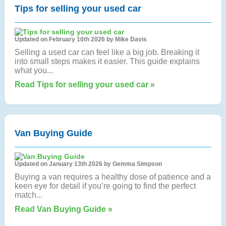
Tips for selling your used car
Updated on February 10th 2026 by Mike Davis
Selling a used car can feel like a big job. Breaking it
into small steps makes it easier. This guide explains
what you...
Read Tips for selling your used car »
Van Buying Guide
Updated on January 13th 2026 by Gemma Simpson
Buying a van requires a healthy dose of patience and a
keen eye for detail if you’re going to find the perfect
match...
Read Van Buying Guide »