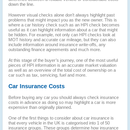
down the line.
However visual checks alone don’t always highlight past
problems that might impact you as the new owner. This is
where a car history check such as an HPI check becomes
useful as it can highlight information about a car that might
be hidden. For example, not only can HPI checks look at
MOT history and accurate car mileage, but they can also
include information around insurance write-offs, any
outstanding finance agreements and much more.
At this stage of the buyer’s journey, one of the most useful
pieces of HPI information is an accurate market valuation
as well as an overview of the total cost of ownership on a
car such as tax, servicing, fuel and more.
Car Insurance Costs
Before buying any car you should always check insurance
costs in advance as doing so may highlight a car is more
expensive than originally planned.
One of the first things to consider about car insurance is
that every vehicle in the UK is categorised into 1 of 50
insurance groups. These groups determine how insurance