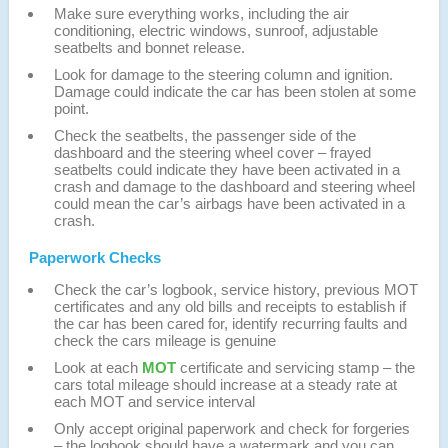
Make sure everything works, including the air
conditioning, electric windows, sunroof, adjustable
seatbelts and bonnet release.
Look for damage to the steering column and ignition.
Damage could indicate the car has been stolen at some
point.
Check the seatbelts, the passenger side of the
dashboard and the steering wheel cover – frayed
seatbelts could indicate they have been activated in a
crash and damage to the dashboard and steering wheel
could mean the car’s airbags have been activated in a
crash.
Paperwork Checks
Check the car’s logbook, service history, previous MOT
certificates and any old bills and receipts to establish if
the car has been cared for, identify recurring faults and
check the cars mileage is genuine
Look at each
MOT
certificate and servicing stamp – the
cars total mileage should increase at a steady rate at
each MOT and service interval
Only accept original paperwork and check for forgeries
– the logbook should have a watermark and you can