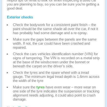
helpful tips on what to look for when inspecting a used car
you are planning to buy, so you can be sure you’re getting a
good deal.
Exterior checks
Check the bodywork for a consistent paint finish – the
paint should be the same shade all over the car, if not it
has probably had some damage and a re-spray.
Make sure the gaps between the panels are the same
width. If not, the car could have been crashed and
repaired.
Check the cars vehicles identification number (VIN) for
signs of tampering. The VIN is recorded on a metal strip
at the base of the windscreen under the bonnet or
beneath the carpet on the driver’s side.
Check the tyres and the spare wheel with a tread
gauge. The minimum legal tread depth is 1.6mm across
the width of the tyre
Make sure the
tyres
have even wear – more wear on
one side of the tyre indicates the suspension or tracking
alignment needs adjusting, it could also point to crash
damage.