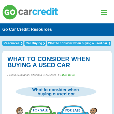
Go Car Credit: Resources
Resources
Car Buying
What to consider when buying a used car
WHAT TO CONSIDER WHEN
BUYING A USED CAR
Posted
24/03/2022
(Updated
21/07/2026
) by
Mike Davis