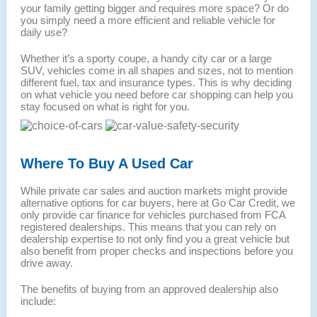
your family getting bigger and requires more space? Or do
you simply need a more efficient and reliable vehicle for
daily use?
Whether it’s a sporty coupe, a handy city car or a large
SUV, vehicles come in all shapes and sizes, not to mention
different fuel, tax and insurance types. This is why deciding
on what vehicle you need before car shopping can help you
stay focused on what is right for you.
Where To Buy A Used Car
While private car sales and auction markets might provide
alternative options for car buyers, here at Go Car Credit, we
only provide car finance for vehicles purchased from FCA
registered dealerships. This means that you can rely on
dealership expertise to not only find you a great vehicle but
also benefit from proper checks and inspections before you
drive away.
The benefits of buying from an approved dealership also
include: