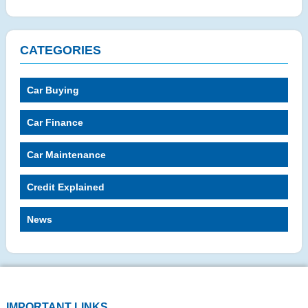
CATEGORIES
Car Buying
Car Finance
Car Maintenance
Credit Explained
News
IMPORTANT LINKS