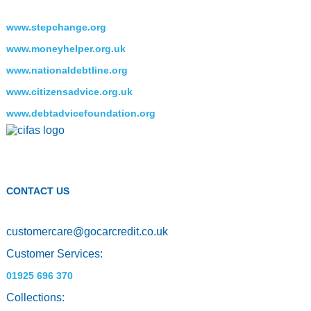
www.stepchange.org
www.moneyhelper.org.uk
www.nationaldebtline.org
www.citizensadvice.org.uk
www.debtadvicefoundation.org
CONTACT US
customercare
@
gocarcredit.co.uk
Customer Services:
01925 696 370
Collections: