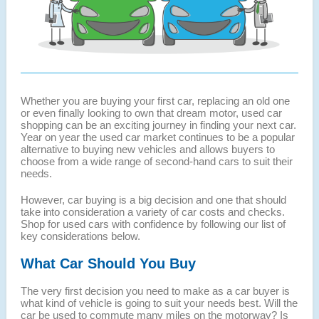
Whether you are buying your first car, replacing an old one
or even finally looking to own that dream motor, used car
shopping can be an exciting journey in finding your next car.
Year on year the used car market continues to be a popular
alternative to buying new vehicles and allows buyers to
choose from a wide range of second-hand cars to suit their
needs.
However, car buying is a big decision and one that should
take into consideration a variety of car costs and checks.
Shop for used cars with confidence by following our list of
key considerations below.
What Car Should You Buy
The very first decision you need to make as a car buyer is
what kind of vehicle is going to suit your needs best. Will the
car be used to commute many miles on the motorway? Is