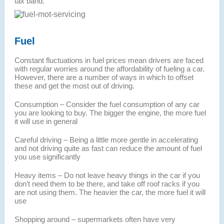
tax band.
Fuel
Constant fluctuations in fuel prices mean drivers are faced
with regular worries around the affordability of fueling a car.
However, there are a number of ways in which to offset
these and get the most out of driving.
Consumption – Consider the fuel consumption of any car
you are looking to buy. The bigger the engine, the more fuel
it will use in general
Careful driving – Being a little more gentle in accelerating
and not driving quite as fast can reduce the amount of fuel
you use significantly
Heavy items – Do not leave heavy things in the car if you
don’t need them to be there, and take off roof racks if you
are not using them. The heavier the car, the more fuel it will
use
Shopping around – supermarkets often have very