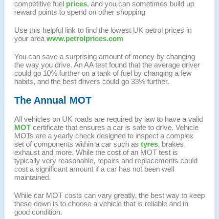
competitive fuel
prices
, and you can sometimes build up
reward points to spend on other shopping
Use this helpful link to find the lowest UK petrol prices in
your area
www.petrolprices.com
You can save a surprising amount of money by changing
the way you drive. An AA test found that the average driver
could go 10% further on a tank of fuel by changing a few
habits, and the best drivers could go 33% further.
The Annual MOT
All vehicles on UK roads are required by law to have a valid
MOT
certificate that ensures a car is safe to drive. Vehicle
MOTs are a yearly check designed to inspect a complex
set of components within a car such as
tyres
, brakes,
exhaust and more. While the cost of an MOT test is
typically very reasonable, repairs and replacements could
cost a significant amount if a car has not been well
maintained.
While car MOT costs can vary greatly, the best way to keep
these down is to choose a vehicle that is reliable and in
good condition.