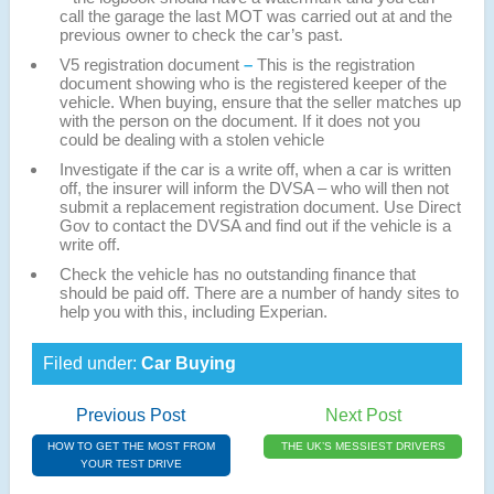
call the garage the last MOT was carried out at and the
previous owner to check the car’s past.
V5 registration document
–
This is the registration
document showing who is the registered keeper of the
vehicle. When buying, ensure that the seller matches up
with the person on the document. If it does not you
could be dealing with a stolen vehicle
Investigate if the car is a write off, when a car is written
off, the insurer will inform the DVSA – who will then not
submit a replacement registration document. Use Direct
Gov to contact the DVSA and find out if the vehicle is a
write off.
Check the vehicle has no outstanding finance that
should be paid off. There are a number of handy sites to
help you with this, including Experian.
Filed under:
Car Buying
Previous Post
Next Post
HOW TO GET THE MOST FROM
THE UK’S MESSIEST DRIVERS
YOUR TEST DRIVE