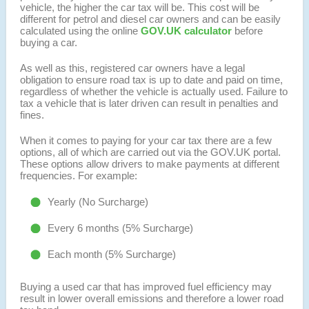
vehicle, the higher the car tax will be. This cost will be
different for petrol and diesel car owners and can be easily
calculated using the online
GOV.UK calculator
before
buying a car.
As well as this, registered car owners have a legal
obligation to ensure road tax is up to date and paid on time,
regardless of whether the vehicle is actually used. Failure to
tax a vehicle that is later driven can result in penalties and
fines.
When it comes to paying for your car tax there are a few
options, all of which are carried out via the GOV.UK portal.
These options allow drivers to make payments at different
frequencies. For example:
Yearly (No Surcharge)
Every 6 months (5% Surcharge)
Each month (5% Surcharge)
Buying a used car that has improved fuel efficiency may
result in lower overall emissions and therefore a lower road