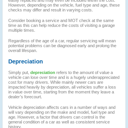
easily replaced and may even be included within the cost.
However, depending on the vehicle, fuel type and age, these
checks may differ and result in varying costs.
Consider booking a service and MOT check at the same
time as this can help reduce the costs of visiting a garage
multiple times.
Regardless of the age of a car, regular servicing will mean
potential problems can be diagnosed early and prolong the
overall lifespan.
Depreciation
Simply put,
depreciation
refers to the amount of value a
vehicle can lose over time and is a hugely underappreciated
cost for many drivers. While mainly newer cars are
impacted heavily by depreciation, all vehicles suffer a loss
in value over time, starting from the moment they leave a
dealer’s forecourt.
Vehicle depreciation affects cars in a number of ways and
will vary depending on the make and model, fuel type and
age. However, a factor that drivers can control is the
general condition of a car as well as consistent service
history.