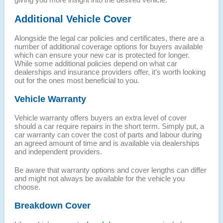
Additional Vehicle Cover
Alongside the legal car policies and certificates, there are a
number of additional coverage options for buyers available
which can ensure your new car is protected for longer.
While some additional policies depend on what car
dealerships and insurance providers offer, it’s worth looking
out for the ones most beneficial to you.
Vehicle Warranty
Vehicle warranty offers buyers an extra level of cover
should a car require repairs in the short term. Simply put, a
car warranty can cover the cost of parts and labour during
an agreed amount of time and is available via dealerships
and independent providers.
Be aware that warranty options and cover lengths can differ
and might not always be available for the vehicle you
choose.
Breakdown Cover