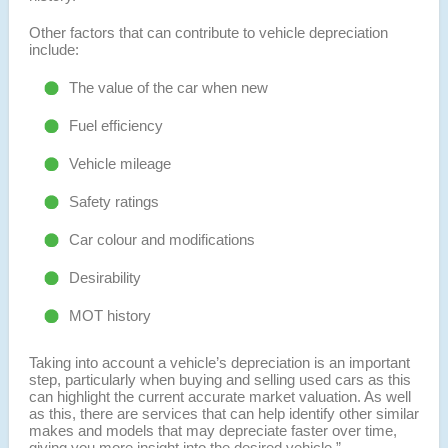
Other factors that can contribute to vehicle depreciation
include:
The value of the car when new
Fuel efficiency
Vehicle mileage
Safety ratings
Car colour and modifications
Desirability
MOT history
Taking into account a vehicle’s depreciation is an important
step, particularly when buying and selling used cars as this
can highlight the current accurate market valuation. As well
as this, there are services that can help identify other similar
makes and models that may depreciate faster over time,
giving you more insight into the desired vehicle.”