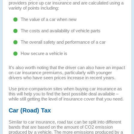
providers price up car insurance and are calculated using a
variety of points including:
The value of a car when new
The costs and availability of vehicle parts
The overall safety and performance of a car
How secure a vehicle is
It’s also worth noting that the driver can also have an impact
on car insurance premiums, particularly with younger
drivers who have seen prices increase in recent years.
Use price-comparison sites when buying car insurance as
this will help you to find the best possible deal available –
while still getting the level of insurance cover that you need.
Car (Road) Tax
Similar to car insurance, road tax can be split into different
bands that are based on the amount of CO2 emission
produced by a vehicle. The more emissions produced by a