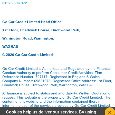
01925 696 372
Go Car Credit Limited Head Office,
1st Floor, Chadwick House, Birchwood Park,
Warrington Road, Warrington,
WA3 6AE
© 2026 Go Car Credit Limited
Go Car Credit Limited is Authorised and Regulated by the Financial
Conduct Authority to perform Consumer Credit Activities. Firm
Reference Number: 727117. Registered in England & Wales;
Company Number: 09821673; Registered Office Address: 1st Floor,
Chadwick House, Birchwood Park, Warrington, WA3 6AE
All finance is subject to status and affordability. Written Quotation on
request. This website is the property of Go Car Credit Limited. The
content of this website and the information contained therein
informs the user of the services provided by Go Car Credit Limited.
In addition it permits the user of the website to provide personal
Cookies help us deliver our services. By using
data and information to Go Car Credit Limited which assists us in