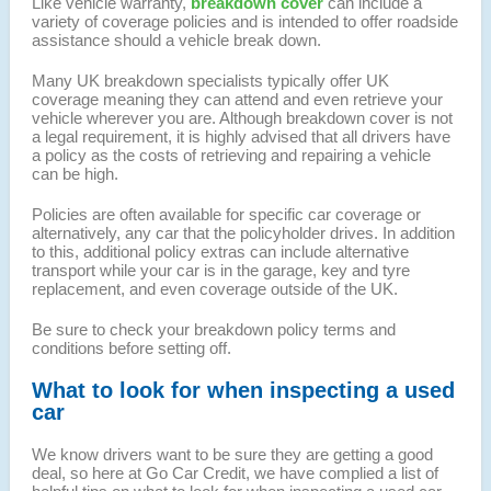
Like vehicle warranty,
breakdown cover
can include a
variety of coverage policies and is intended to offer roadside
assistance should a vehicle break down.
Many UK breakdown specialists typically offer UK
coverage meaning they can attend and even retrieve your
vehicle wherever you are. Although breakdown cover is not
a legal requirement, it is highly advised that all drivers have
a policy as the costs of retrieving and repairing a vehicle
can be high.
Policies are often available for specific car coverage or
alternatively, any car that the policyholder drives. In addition
to this, additional policy extras can include alternative
transport while your car is in the garage, key and tyre
replacement, and even coverage outside of the UK.
Be sure to check your breakdown policy terms and
conditions before setting off.
What to look for when inspecting a used
car
We know drivers want to be sure they are getting a good
deal, so here at Go Car Credit, we have complied a list of