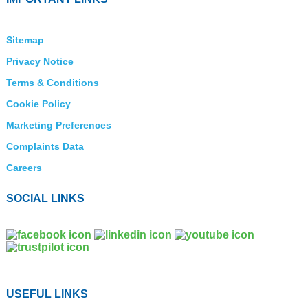
Sitemap
Privacy Notice
Terms & Conditions
Cookie Policy
Marketing Preferences
Complaints Data
Careers
SOCIAL LINKS
USEFUL LINKS