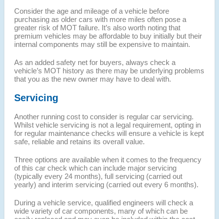
Consider the age and mileage of a vehicle before
purchasing as older cars with more miles often pose a
greater risk of MOT failure. It’s also worth noting that
premium vehicles may be affordable to buy initially but their
internal components may still be expensive to maintain.
As an added safety net for buyers, always check a
vehicle’s MOT history as there may be underlying problems
that you as the new owner may have to deal with.
Servicing
Another running cost to consider is regular car servicing.
Whilst vehicle servicing is not a legal requirement, opting in
for regular maintenance checks will ensure a vehicle is kept
safe, reliable and retains its overall value.
Three options are available when it comes to the frequency
of this car check which can include major servicing
(typically every 24 months), full servicing (carried out
yearly) and interim servicing (carried out every 6 months).
During a vehicle service, qualified engineers will check a
wide variety of car components, many of which can be