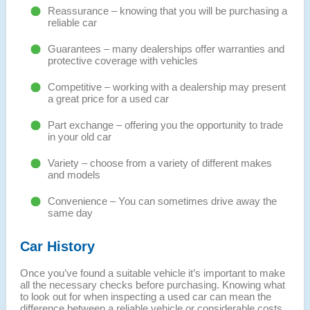
Reassurance – knowing that you will be purchasing a
reliable car
Guarantees – many dealerships offer warranties and
protective coverage with vehicles
Competitive – working with a dealership may present
a great price for a used car
Part exchange – offering you the opportunity to trade
in your old car
Variety – choose from a variety of different makes
and models
Convenience – You can sometimes drive away the
same day
Car History
Once you’ve found a suitable vehicle it’s important to make
all the necessary checks before purchasing. Knowing what
to look out for when inspecting a used car can mean the
difference between a reliable vehicle or considerable costs