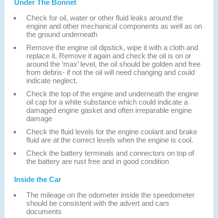
Under The Bonnet
Check for oil, water or other fluid leaks around the
engine and other mechanical components as well as on
the ground underneath
Remove the engine oil dipstick, wipe it with a cloth and
replace it. Remove it again and check the oil is on or
around the ‘max’ level, the oil should be golden and free
from debris- if not the oil will need changing and could
indicate neglect.
Check the top of the engine and underneath the engine
oil cap for a white substance which could indicate a
damaged engine gasket and often irreparable engine
damage
Check the fluid levels for the engine coolant and brake
fluid are at the correct levels when the engine is cool.
Check the battery terminals and connectors on top of
the battery are rust free and in good condition
Inside the Car
The mileage on the odometer inside the speedometer
should be consistent with the advert and cars
documents