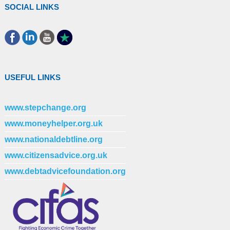
SOCIAL LINKS
USEFUL LINKS
www.stepchange.org
www.moneyhelper.org.uk
www.nationaldebtline.org
www.citizensadvice.org.uk
www.debtadvicefoundation.org