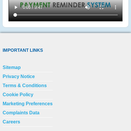
IMPORTANT LINKS
Sitemap
Privacy Notice
Terms & Conditions
Cookie Policy
Marketing Preferences
Complaints Data
Careers