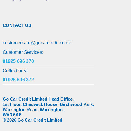
CONTACT US
customercare
@
gocarcredit.co.uk
Customer Services:
01925 696 370
Collections:
01925 696 372
Go Car Credit Limited Head Office,
1st Floor, Chadwick House, Birchwood Park,
Warrington Road, Warrington,
WA3 6AE
© 2026 Go Car Credit Limited