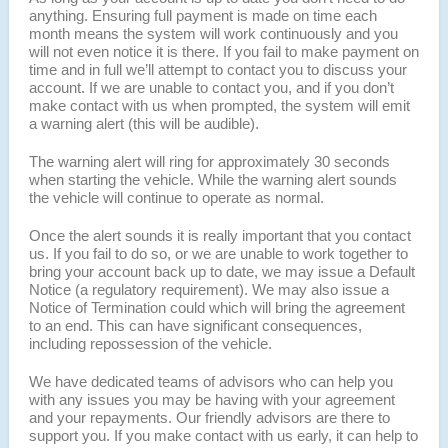
anything. Ensuring full payment is made on time each
month means the system will work continuously and you
will not even notice it is there. If you fail to make payment on
time and in full we’ll attempt to contact you to discuss your
account. If we are unable to contact you, and if you don’t
make contact with us when prompted, the system will emit
a warning alert (this will be audible).
The warning alert will ring for approximately 30 seconds
when starting the vehicle. While the warning alert sounds
the vehicle will continue to operate as normal.
Once the alert sounds it is really important that you contact
us. If you fail to do so, or we are unable to work together to
bring your account back up to date, we may issue a Default
Notice (a regulatory requirement). We may also issue a
Notice of Termination could which will bring the agreement
to an end. This can have significant consequences,
including repossession of the vehicle.
We have dedicated teams of advisors who can help you
with any issues you may be having with your agreement
and your repayments. Our friendly advisors are there to
support you. If you make contact with us early, it can help to