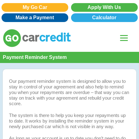
My Go Car
Apply With Us
Make a Payment
Calculator
Payment Reminder System
Our payment reminder system is designed to allow you to
stay in control of your agreement and also help to remind
you when your repayments are overdue – that way you can
stay on track with your agreement and rebuild your credit
score.
The system is there to help you keep your repayments up
to date. It works by installing the reminder system in your
newly purchased car which is not visible in any way.
As long as your account is up to date you don’t need to do