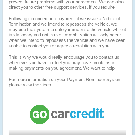
prevent future problems with your agreement. We can also
direct you to other free support services, if you require.
Following continued non-payment, if we issue a Notice of
Termination and we intend to repossess the vehicle, we
may use the system to safely immobilise the vehicle while it
is stationary and not in use. Immobilisation will only occur
when we intend to repossess the vehicle and we have been
unable to contact you or agree a resolution with you.
This is why we would really encourage you to contact us
whenever you have, or feel you may have problems in
making payments on you agreement. We want to help.
For more information on your Payment Reminder System
please view the video.