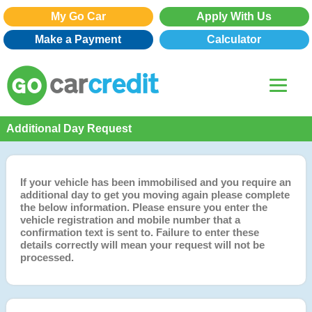
My Go Car
Apply With Us
Make a Payment
Calculator
Additional Day Request
If your vehicle has been immobilised and you require an
additional day to get you moving again please complete
the below information. Please ensure you enter the
vehicle registration and mobile number that a
confirmation text is sent to. Failure to enter these
details correctly will mean your request will not be
processed.