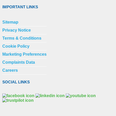
IMPORTANT LINKS
Sitemap
Privacy Notice
Terms & Conditions
Cookie Policy
Marketing Preferences
Complaints Data
Careers
SOCIAL LINKS