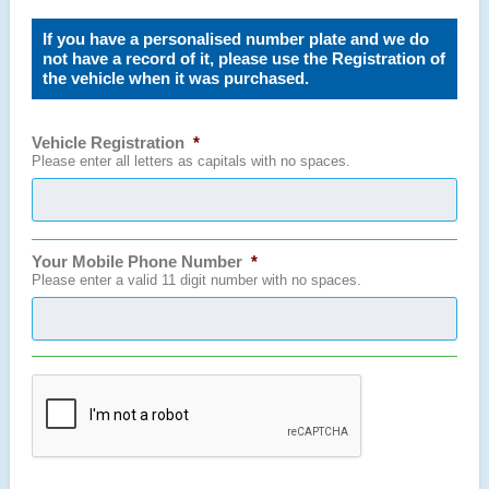
If you have a personalised number plate and we do
not have a record of it, please use the Registration of
the vehicle when it was purchased.
Vehicle Registration
*
Please enter all letters as capitals with no spaces.
Your Mobile Phone Number
*
Please enter a valid 11 digit number with no spaces.