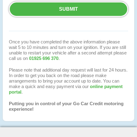
Once you have completed the above information please
wait 5 to 10 minutes and turn on your ignition. If you are still
unable to restart your vehicle after a second attempt please
call us on
01925 696 370
.
Please note that additional day request will last for 24 hours.
In order to get you back on the road please make
arrangements to bring your account up to date. You can
make a quick and easy payment via our
online payment
portal
.
Putting you in control of your Go Car Credit motoring
experience!