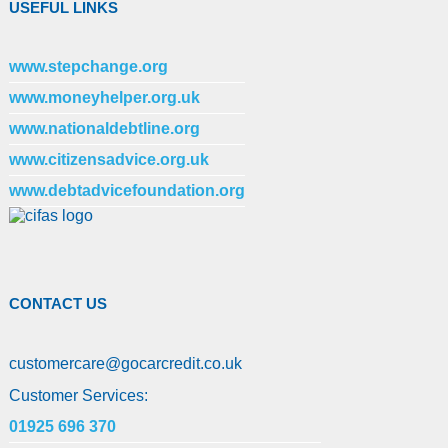
USEFUL LINKS
www.stepchange.org
www.moneyhelper.org.uk
www.nationaldebtline.org
www.citizensadvice.org.uk
www.debtadvicefoundation.org
CONTACT US
customercare
@
gocarcredit.co.uk
Customer Services:
01925 696 370