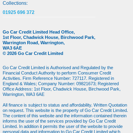
Collections:
01925 696 372
Go Car Credit Limited Head Office,
1st Floor, Chadwick House, Birchwood Park,
Warrington Road, Warrington,
WA3 6AE
© 2026 Go Car Credit Limited
Go Car Credit Limited is Authorised and Regulated by the
Financial Conduct Authority to perform Consumer Credit
Activities. Firm Reference Number: 727117. Registered in
England & Wales; Company Number: 09821673; Registered
Office Address: 1st Floor, Chadwick House, Birchwood Park,
Warrington, WA3 6AE
All finance is subject to status and affordability. Written Quotation
on request. This website is the property of Go Car Credit Limited.
The content of this website and the information contained therein
informs the user of the services provided by Go Car Credit
Limited. In addition it permits the user of the website to provide
personal data and information to Go Car Credit Limited which